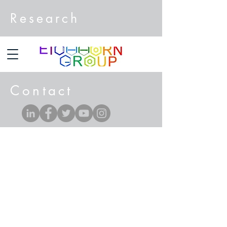
Research
Contact