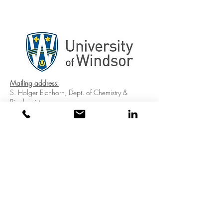
Mailing address:
S. Holger Eichhorn, Dept. of Chemistry &
Biochemistry
University of Windsor, 401 Sunset Ave,
Windsor, ON, N9B3P4, Canada
Address for packages:
S. Holger Eichhorn, Dept. of Chemistry &
Biochemistry
University of Windsor, 2601 Union Street,
Windsor, ON, N9B3P4, Canada
Address for packages from the US:
University of Windsor, S. Holger Eichhorn, Dept.
of Chemistry & Biochemistry,14300 Henn