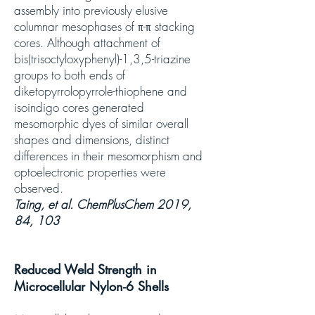
assembly into previously elusive
columnar mesophases of π-π stacking
cores. Although attachment of
bis(trisoctyloxyphenyl)-1,3,5-triazine
groups to both ends of
diketopyrrolopyrrole-thiophene and
isoindigo cores generated
mesomorphic dyes of similar overall
shapes and dimensions, distinct
differences in their mesomorphism and
optoelectronic properties were
observed.
Taing, et al. ChemPlusChem 2019,
84, 103
Reduced Weld Strength in
Microcellular Nylon-6 Shells