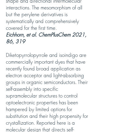
shape and directional intermolecular
interactions. The mesomorphism of all
but the perylene derivatives is
systematically and comprehensively
covered for the first time.
Eichhorn, et al. ChemPlusChem 2021,
86, 319
Diketopyrrolopyrrole and isoindigo are
commercially important dyes that have
recently found broad application as
electron acceptor and light-absorbing
groups in organic semiconductors. Their
self-assembly into specific
supramolecular structures to control
optoelectronic properties has been
hampered by limited options for
substitution and their high propensity for
crystallization. Reported here is a
molecular design that directs self-