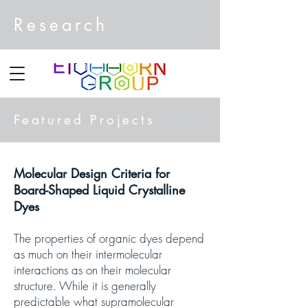
Research
Featured Projects
Molecular Design Criteria for
Board-Shaped Liquid Crystalline
Dyes
The properties of organic dyes depend
as much on their intermolecular
interactions as on their molecular
structure. While it is generally
predictable what supramolecular