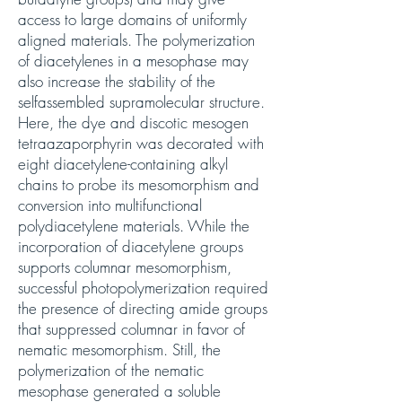
access to large domains of uniformly
aligned materials. The polymerization
of diacetylenes in a mesophase may
also increase the stability of the
selfassembled supramolecular structure.
Here, the dye and discotic mesogen
tetraazaporphyrin was decorated with
eight diacetylene-containing alkyl
chains to probe its mesomorphism and
conversion into multifunctional
polydiacetylene materials. While the
incorporation of diacetylene groups
supports columnar mesomorphism,
successful photopolymerization required
the presence of directing amide groups
that suppressed columnar in favor of
nematic mesomorphism. Still, the
polymerization of the nematic
mesophase generated a soluble