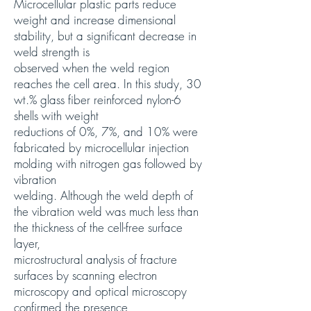
Microcellular plastic parts reduce
weight and increase dimensional
stability, but a significant decrease in
weld strength is
observed when the weld region
reaches the cell area. In this study, 30
wt.% glass fiber reinforced nylon-6
shells with weight
reductions of 0%, 7%, and 10% were
fabricated by microcellular injection
molding with nitrogen gas followed by
vibration
welding. Although the weld depth of
the vibration weld was much less than
the thickness of the cell-free surface
layer,
microstructural analysis of fracture
surfaces by scanning electron
microscopy and optical microscopy
confirmed the presence