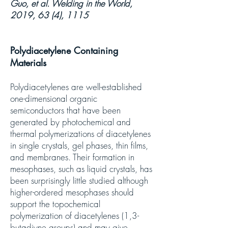
Guo, et al. Welding in the World,
2019, 63 (4), 1115
Polydiacetylene Containing
Materials
Polydiacetylenes are well-established
one-dimensional organic
semiconductors that have been
generated by photochemical and
thermal polymerizations of diacetylenes
in single crystals, gel phases, thin films,
and membranes. Their formation in
mesophases, such as liquid crystals, has
been surprisingly little studied although
higher-ordered mesophases should
support the topochemical
polymerization of diacetylenes (1,3-
butadiyne groups) and may give