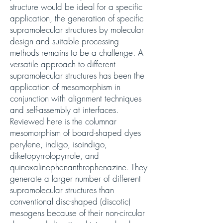
structure would be ideal for a specific
application, the generation of specific
supramolecular structures by molecular
design and suitable processing
methods remains to be a challenge. A
versatile approach to different
supramolecular structures has been the
application of mesomorphism in
conjunction with alignment techniques
and self-assembly at interfaces.
Reviewed here is the columnar
mesomorphism of board-shaped dyes
perylene, indigo, isoindigo,
diketopyrrolopyrrole, and
quinoxalinophenanthrophenazine. They
generate a larger number of different
supramolecular structures than
conventional disc-shaped (discotic)
mesogens because of their non-circular