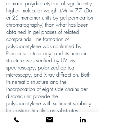
nematic polydiacetylene of significantly
higher molecular weight (Mn = 77 kDa
or 25 monomer units by gel permeation
chromatography) than what has been
obtained in gel phases of related
compounds. The formation of
polydiacetylene was confirmed by
Raman spectroscopy, and its nematic
structure was verified by UV−vis
spectroscopy, polarized optical
microscopy, and X-ray diffraction. Both
its nematic structure and the
incorporation of eight side chains per
discotic unit provide the
polydiacetylene with sufficient solubility
for casting thin films on substrates.
Atomic force microscopy studies of films
on silicon wafers revealed a grid-like
structure of connected nanofibers. This
study demonstrates the requirements for