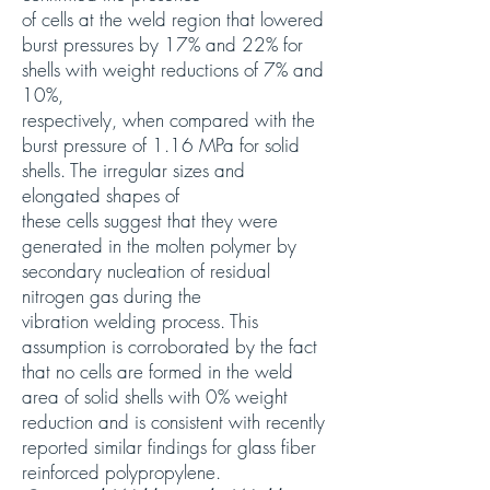
of cells at the weld region that lowered
burst pressures by 17% and 22% for
shells with weight reductions of 7% and
10%,
respectively, when compared with the
burst pressure of 1.16 MPa for solid
shells. The irregular sizes and
elongated shapes of
these cells suggest that they were
generated in the molten polymer by
secondary nucleation of residual
nitrogen gas during the
vibration welding process. This
assumption is corroborated by the fact
that no cells are formed in the weld
area of solid shells with 0% weight
reduction and is consistent with recently
reported similar findings for glass fiber
reinforced polypropylene.