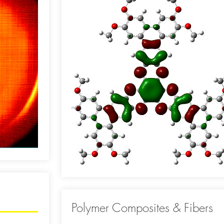
Polymer Composites & Fibers