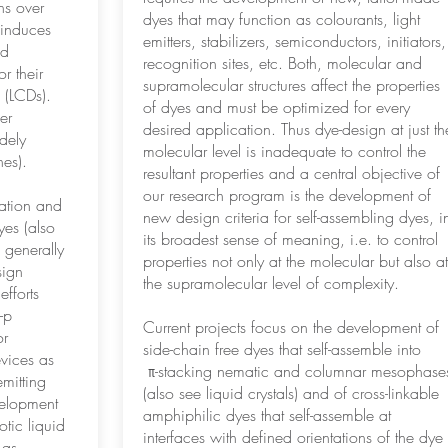
ns over
dyes that may function as colourants, light
 induces
emitters, stabilizers, semiconductors, initiators,
id
recognition sites, etc. Both, molecular and
r their
supramolecular structures affect the properties
s (LCDs).
of dyes and must be optimized for every
er
desired application. Thus dye-design at just th
dely
molecular level is inadequate to control the
es).
resultant properties and a central objective of
our research program is the development of
ration and
new design criteria for self-assembling dyes, i
es (also
its broadest sense of meaning, i.e. to control
 generally
properties not only at the molecular but also at
sign
the supramolecular level of complexity.
efforts
-p
Current projects focus on the development of
or
side-chain free dyes that self-assemble into
evices as
π-stacking nematic and columnar mesophase
emitting
(also see liquid crystals) and of cross-linkable
velopment
amphiphilic dyes that self-assemble at
otic liquid
interfaces with defined orientations of the dye
 as