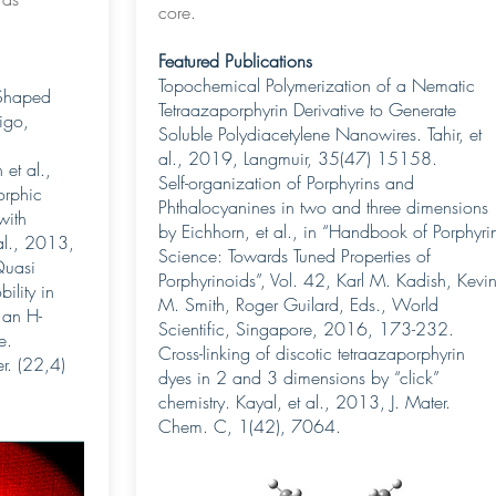
core.
Featured Publications
Topochemical Polymerization of a Nematic
Shaped
Tetraazaporphyrin Derivative to Generate
igo,
Soluble Polydiacetylene Nanowires. Tahir, et
al., 2019, Langmuir, 35(47) 15158.
et al.,
Self-organization of Porphyrins and
rphic
Phthalocyanines in two and three dimensions
with
by Eichhorn, et al., in “Handbook of Porphyri
al., 2013,
Science: Towards Tuned Properties of
Quasi
Porphyrinoids”, Vol. 42, Karl M. Kadish, Kevi
ility in
M. Smith, Roger Guilard, Eds., World
 an H-
Scientific, Singapore, 2016, 173-232.
e.
Cross-linking of discotic tetraazaporphyrin
r. (22,4)
dyes in 2 and 3 dimensions by “click”
chemistry. Kayal, et al., 2013, J. Mater.
Chem. C, 1(42), 7064.