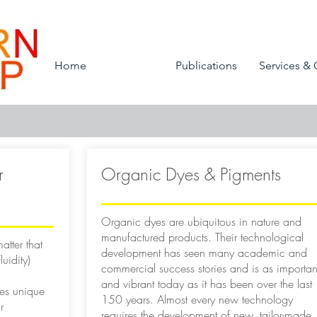
Home
Research
Publications
Services & 
r
Organic Dyes & Pigments
Organic dyes are ubiquitous in nature and
manufactured products. Their technological
atter that
development has seen many academic and
uidity)
commercial success stories and is as importan
and vibrant today as it has been over the last
des unique
150 years. Almost every new technology
r
requires the development of new, tailor-made