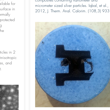
composites containing nanometer and
ilable for
micrometer sized silver particles. Iqbal, et al.,
surface in
2012, J. Therm. Anal. Calorim. (108,3) 933
ermally
protected
g
the
icles in 2
Anisotropic
ies, and
,