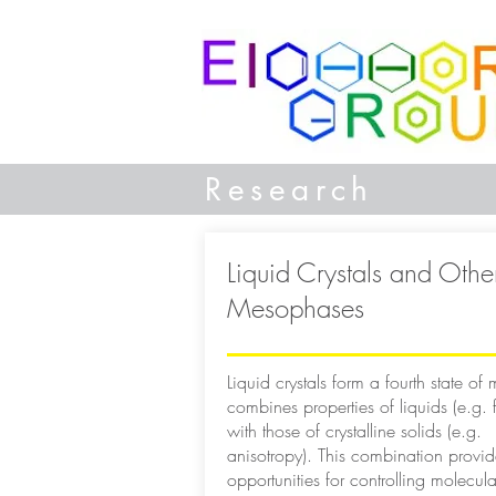
Research
Liquid Crystals and Othe
Mesophases
Liquid crystals form a fourth state of m
combines properties of liquids (e.g. fl
with those of crystalline solids (e.g.
anisotropy). This combination provi
opportunities for controlling molecula