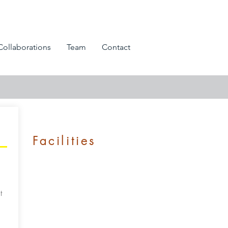
Collaborations
Team
Contact
Facilities
t