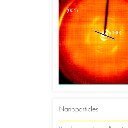
Nanoparticles