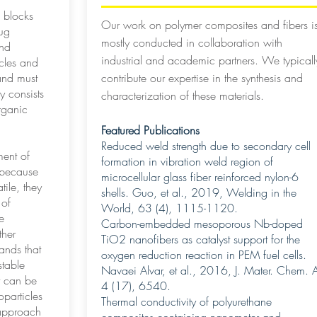
 blocks
Our work on polymer composites and fibers i
rug
mostly conducted in collaboration with
and
industrial and academic partners. We typicall
icles and
and must
contribute our expertise in the synthesis and
y consists
characterization of these materials.
rganic
Featured Publications
Reduced weld strength due to secondary cell
ent of
formation in vibration weld region of
 because
microcellular glass fiber reinforced nylon-6
tile, they
shells. Guo, et al., 2019, Welding in the
 of
World, 63 (4), 1115-1120.
e
Carbon-embedded mesoporous Nb-doped
ther
TiO2 nanofibers as catalyst support for the
ands that
oxygen reduction reaction in PEM fuel cells.
stable
Navaei Alvar, et al., 2016, J. Mater. Chem. 
t can be
4 (17), 6540.
oparticles
Thermal conductivity of polyurethane
 approach