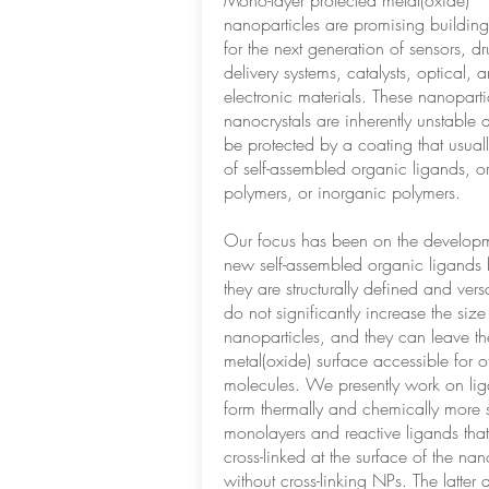
Mono-layer protected metal(oxide)
nanoparticles are promising building
for the next generation of sensors, d
delivery systems, catalysts, optical, 
electronic materials. These nanopart
nanocrystals are inherently unstable 
be protected by a coating that usuall
of self-assembled organic ligands, o
polymers, or inorganic polymers.
Our focus has been on the developm
new self-assembled organic ligands
they are structurally defined and versa
do not significantly increase the size
nanoparticles, and they can leave th
metal(oxide) surface accessible for o
molecules. We presently work on lig
form thermally and chemically more 
monolayers and reactive ligands tha
cross-linked at the surface of the nan
without cross-linking NPs. The latter