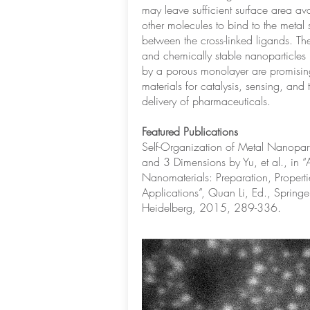
may leave sufficient surface area ava
other molecules to bind to the metal 
between the cross-linked ligands. Th
and chemically stable nanoparticles 
by a porous monolayer are promisin
materials for catalysis, sensing, and 
delivery of pharmaceuticals.
Featured Publications
Self-Organization of Metal Nanopart
and 3 Dimensions by Yu, et al., in “
Nanomaterials: Preparation, Propert
Applications”, Quan Li, Ed., Springer
Heidelberg, 2015, 289-336.