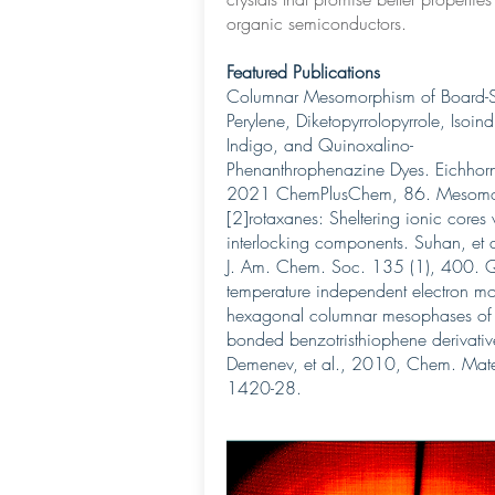
organic semiconductors.
Featured Publications
Columnar Mesomorphism of Board-
Perylene, Diketopyrrolopyrrole, Isoind
Indigo, and Quinoxalino-
Phenanthrophenazine Dyes. Eichhorn 
2021 ChemPlusChem, 86. Mesomo
[2]rotaxanes: Sheltering ionic cores 
interlocking components. Suhan, et 
J. Am. Chem. Soc. 135 (1), 400. 
temperature independent electron mob
hexagonal columnar mesophases of
bonded benzotristhiophene derivativ
Demenev, et al., 2010, Chem. Mate
1420-28.