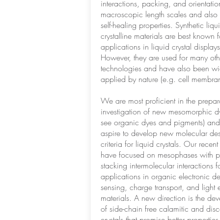
interactions, packing, and orientatio
macroscopic length scales and also
self-healing properties. Synthetic liqu
crystalline materials are best known fo
applications in liquid crystal display
However, they are used for many oth
technologies and have also been wi
applied by nature (e.g. cell membran
We are most proficient in the prepa
investigation of new mesomorphic dy
see organic dyes and pigments) and
aspire to develop new molecular de
criteria for liquid crystals. Our recent 
have focused on mesophases with p
stacking intermolecular interactions f
applications in organic electronic d
sensing, charge transport, and light 
materials. A new direction is the de
of side-chain free calamitic and disc
crystals that promise better properties